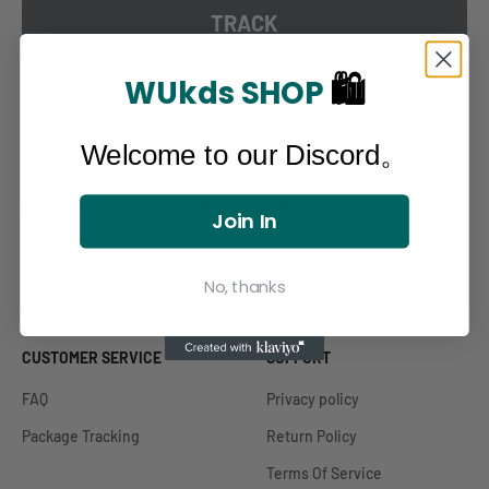
TRACK
🛍
WUkds SHOP
Welcome to our Discord。
Sign up for new stories and personal offers
Join In
Subscribe
E-mail
No, thanks
CUSTOMER SERVICE
SUPPORT
FAQ
Privacy policy
Package Tracking
Return Policy
Terms Of Service