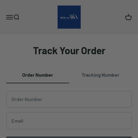
Skip to content
wukds
Open navigation menu
Open search
Open c
Track Your Order
Order Number
Tracking Number