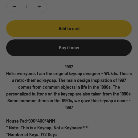
Add to cart
Buy it now
1997
Hello everyone, I am the original keycap designer - WUkds. This is
a retro-themed keycap. The main design inspiration of 1997
comes from common objects in life in the 1990s. The
personalized buttons on the keycap are also taken from the 1990s.
Some common items in the 1990s, we gave this keycap a name -
1997
Mouse Pad:900*400*4MM
* Note: This is a Keycap, Not a Keyboard!!!!
*Number of Keys: 172 Keys