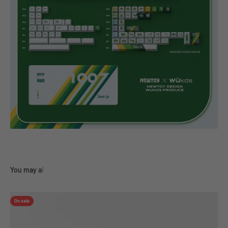
On sale