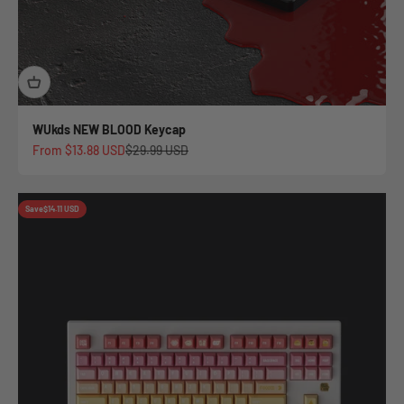
WUkds NEW BLOOD Keycap
Sale price
Regular price
From
$13.88 USD
$29.99 USD
Save
$14.11 USD