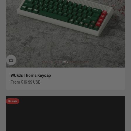
WUkds Thorns Keycap
Sale price
From
$16.99 USD
On sale