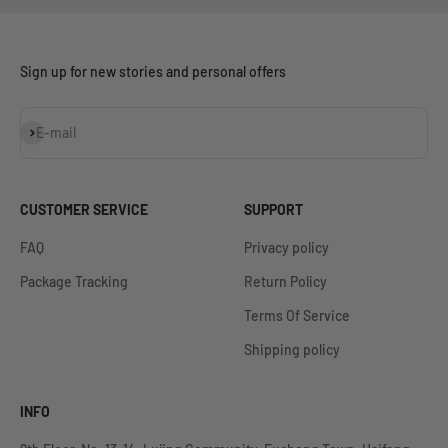
Sign up for new stories and personal offers
Subscribe
E-mail
CUSTOMER SERVICE
SUPPORT
FAQ
Privacy policy
Package Tracking
Return Policy
Terms Of Service
Shipping policy
INFO