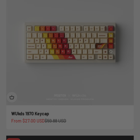
WUkds 1970 Keycap
Sale price
Regular price
From
$27.00 USD
$59.88 USD