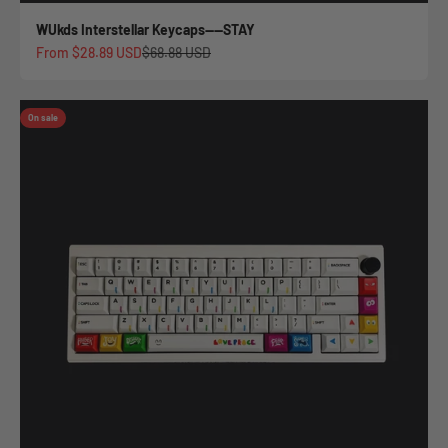
WUkds Interstellar Keycaps——STAY
Sale price
Regular price
From
$28.89 USD
$68.88 USD
On sale