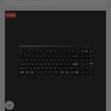
On sale