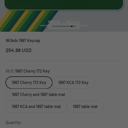
Go to item 1
Go to item 2
Go to item 3
Go to item 4
Go to item 5
Go to item 6
Go to item 7
Go to item 8
Go to item 9
Go to item 10
Go to item 11
Go to item 12
Go to item 13
Go to item 14
WUkds 1997 Keycap
Sale price
$54.88 USD
样式:
1997 Cherry 172 Key
1997 Cherry 172 Key
1997 KCA 172 Key
1997 Cherry and 1997 table mat
1997 KCA and 1997 table mat
1997 table mat
Quantity: