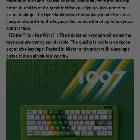
material and an anti-grease coating, these keycaps provide top-
notch durability and a great feel for your typing. less prone to
grime buildup. The Dye-Sublimation technology made the color
has penetrated into the keycap, the service life of up to ten years
will not fade.
【Extra-Thick Key Walls】: The thickened keycap wall makes the
keycap more sturdy and durable. The quality is not lost on those
expensive keycaps. Packed in blister and carton with a keycaps
puller, it is an absolutely worthw