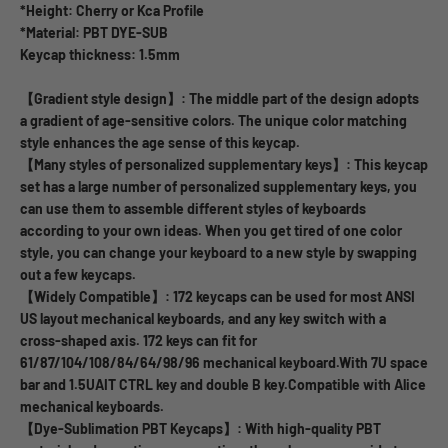
*Height: Cherry or Kca Profile
*Material: PBT DYE-SUB
Keycap thickness: 1.5mm
【Gradient style design】: The middle part of the design adopts
a gradient of age-sensitive colors. The unique color matching
style enhances the age sense of this keycap.
【Many styles of personalized supplementary keys】: This keycap
set has a large number of personalized supplementary keys, you
can use them to assemble different styles of keyboards
according to your own ideas. When you get tired of one color
style, you can change your keyboard to a new style by swapping
out a few keycaps.
【Widely Compatible】: 172 keycaps can be used for most ANSI
US layout mechanical keyboards, and any key switch with a
cross-shaped axis. 172 keys can fit for
61/87/104/108/84/64/98/96 mechanical keyboard.With 7U space
bar and 1.5UAIT CTRL key and double B key.Compatible with Alice
mechanical keyboards.
【Dye-Sublimation PBT Keycaps】: With high-quality PBT