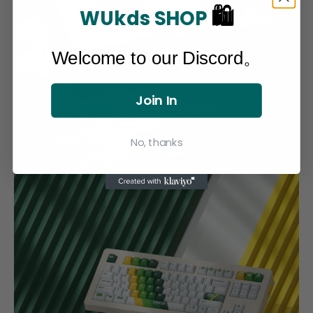
🛍
WUkds SHOP
Welcome to our Discord。
Join In
No, thanks