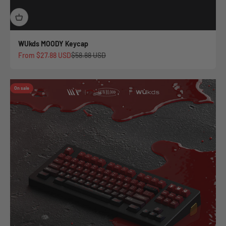
WUkds MOODY Keycap
Sale price
Regular price
From
$27.88 USD
$58.88 USD
On sale